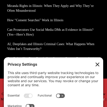
Miranda Rights in Illinois: When They Apply and Why They’re
Often Misunderstood
How “Consent Searches” Work in Illinois
Can Prosecutors Use Social Media DMs as Evidence in Illinois?
(Yes—Here’s How)
AI, Deepfakes and Illinois Criminal Cases: What Happens When
Video Isn’t Trustworthy?
Can Police Use Ring Doorbell or Security Camera Footage Against
You in Illinois?
Copyright © 2019 –
2026 Matthew Fakhoury | The Law Offices of Matthew
Privacy Policy
Cookie Policy
M. Fakhoury, LLC | All Rights Reserved |
|
|
Accessibility Statement
Sitemap
|