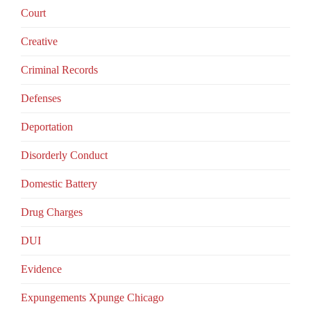
Court
Creative
Criminal Records
Defenses
Deportation
Disorderly Conduct
Domestic Battery
Drug Charges
DUI
Evidence
Expungements Xpunge Chicago