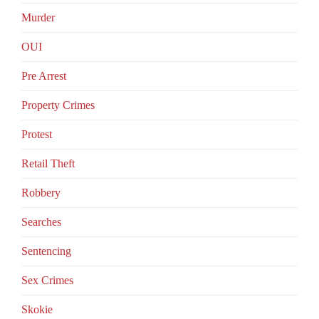
Murder
OUI
Pre Arrest
Property Crimes
Protest
Retail Theft
Robbery
Searches
Sentencing
Sex Crimes
Skokie