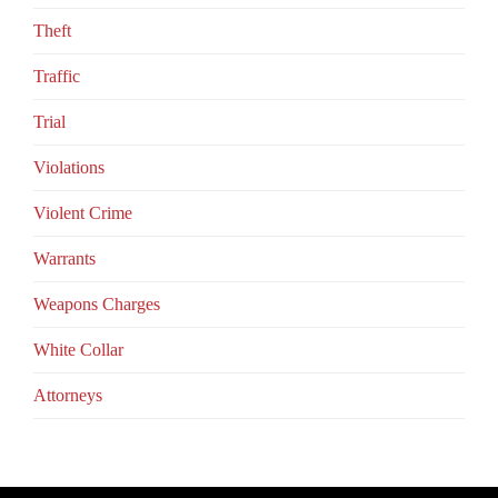
Theft
Traffic
Trial
Violations
Violent Crime
Warrants
Weapons Charges
White Collar
Аttorneys