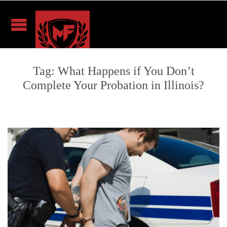
Tag:
What Happens if You Don’t
Complete Your Probation in Illinois?