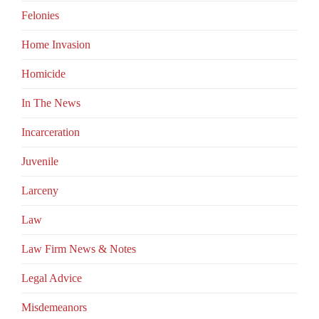
Felonies
Home Invasion
Homicide
In The News
Incarceration
Juvenile
Larceny
Law
Law Firm News & Notes
Legal Advice
Misdemeanors