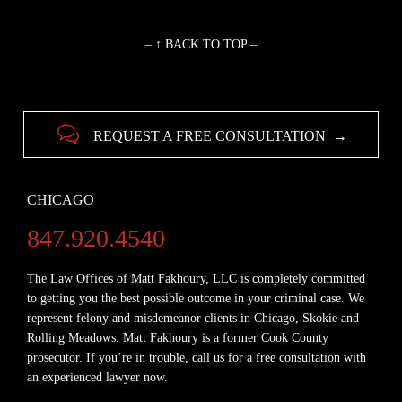
– ↑ BACK TO TOP –

REQUEST A FREE CONSULTATION →
CHICAGO
847.920.4540
The Law Offices of Matt Fakhoury, LLC is completely committed
to getting you the best possible outcome in your criminal case. We
represent felony and misdemeanor clients in Chicago, Skokie and
Rolling Meadows. Matt Fakhoury is a former Cook County
prosecutor. If you’re in trouble, call us for a free consultation with
an experienced lawyer now.