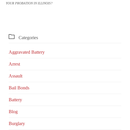
YOUR PROBATION IN ILLINOIS?

Categories
Aggravated Battery
Arrest
Assault
Bail Bonds
Battery
Blog
Burglary