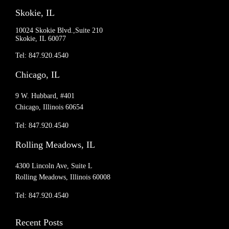
Skokie, IL
10024 Skokie Blvd.,Suite 210
Skokie, IL 60077
Tel: 847.920.4540
Chicago, IL
9 W. Hubbard, #401
Chicago, Illinois 60654
Tel: 847.920.4540
Rolling Meadows, IL
4300 Lincoln Ave, Suite L
Rolling Meadows, Illinois 60008
Tel: 847.920.4540
Recent Posts