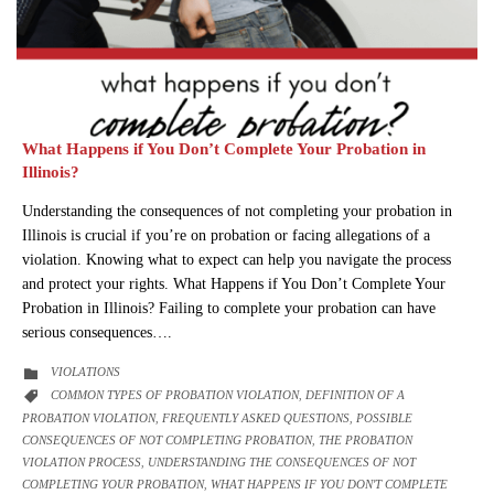
What Happens if You Don’t Complete Your Probation in
Illinois?
Understanding the consequences of not completing your probation in
Illinois is crucial if you’re on probation or facing allegations of a
violation. Knowing what to expect can help you navigate the process
and protect your rights. What Happens if You Don’t Complete Your
Probation in Illinois? Failing to complete your probation can have
serious consequences….
CATEGORY
VIOLATIONS

CATEGORY
COMMON TYPES OF PROBATION VIOLATION
DEFINITION OF A

,
PROBATION VIOLATION
FREQUENTLY ASKED QUESTIONS
POSSIBLE
,
,
CONSEQUENCES OF NOT COMPLETING PROBATION
THE PROBATION
,
VIOLATION PROCESS
UNDERSTANDING THE CONSEQUENCES OF NOT
,
COMPLETING YOUR PROBATION
WHAT HAPPENS IF YOU DON'T COMPLETE
,