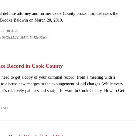
l defense attorney and former Cook County prosecutor, discusses the
s Brooke Baldwin on March 28, 2019.
E CHICAGO
E SMOLLETT
MATT FAKHOURY
,
ice Record in Cook County
need to get a copy of your criminal record, from a meeting with a
 to discuss new charges to the expungement of old charges. While every
, it’s relatively painless and straightforward in Cook County. How to Get
CAGO