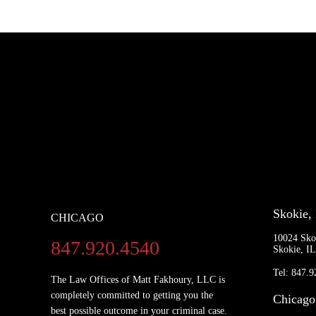
Skokie,
CHICAGO
10024 Sko
847.920.4540
Skokie, I
Tel: 847.
The Law Offices of Matt Fakhoury, LLC is
completely committed to getting you the
Chicago
best possible outcome in your criminal case.