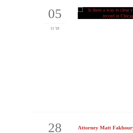
05
11 '19
28
Attorney Matt Fakhoury