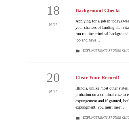
18
Background Checks
Applying for a job in todays we
06 '12
your chances of landing that vit
run routine criminal background 
job and have…
CATEGORY
EXPUNGEMENTS XPUNGE CHI

20
Clear Your Record!
Illinois, unlike most other state
05 '12
probation on a criminal case to e
expungement and if granted, both
expungment, you must meet…
CATEGORY
EXPUNGEMENTS XPUNGE CHI
