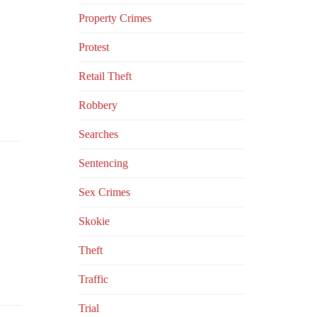
Property Crimes
Protest
Retail Theft
Robbery
Searches
Sentencing
Sex Crimes
Skokie
Theft
Traffic
Trial