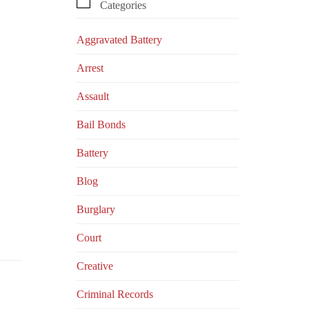

Categories
Aggravated Battery
Arrest
Assault
Bail Bonds
Battery
Blog
Burglary
Court
Creative
Criminal Records