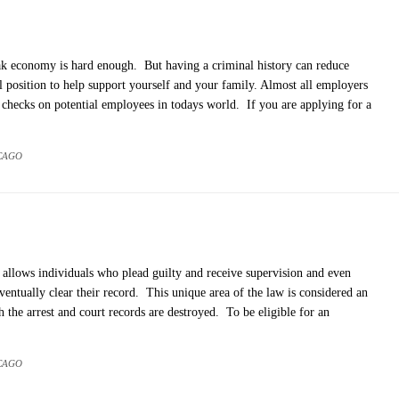
ak economy is hard enough. But having a criminal history can reduce
al position to help support yourself and your family. Almost all employers
checks on potential employees in todays world. If you are applying for a
CAGO
s, allows individuals who plead guilty and receive supervision and even
ventually clear their record. This unique area of the law is considered an
 the arrest and court records are destroyed. To be eligible for an
CAGO