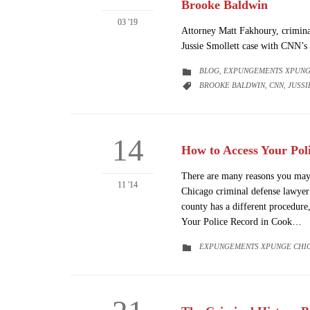
Brooke Baldwin
03 '19
Attorney Matt Fakhoury, crimina
Jussie Smollett case with CNN’
CATEGORY
BLOG
EXPUNGEMENTS XPUNG

,
CATEGORY
BROOKE BALDWIN
CNN
JUSSI

,
,
14
How to Access Your Pol
There are many reasons you may 
11 '14
Chicago criminal defense lawyer
county has a different procedure
Your Police Record in Cook…
CATEGORY
EXPUNGEMENTS XPUNGE CHI
