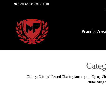
🕿 Call Us: 847.920.4540
Practice Are
Categ
Chicago Criminal Record Clearing Attorney. … XpungeChica
surrounding s