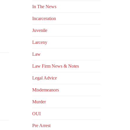
In The News
Incarceration
Juvenile
Larceny
Law
Law Firm News & Notes
Legal Advice
Misdemeanors
Murder
OUI
Pre Arrest