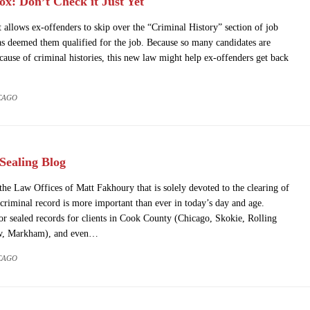
x: Don’t Check it Just Yet
t allows ex-offenders to skip over the “Criminal History” section of job
as deemed them qualified for the job. Because so many candidates are
because of criminal histories, this new law might help ex-offenders get back
CAGO
ealing Blog
he Law Offices of Matt Fakhoury that is solely devoted to the clearing of
criminal record is more important than ever in today’s day and age.
sealed records for clients in Cook County (Chicago, Skokie, Rolling
w, Markham), and even…
CAGO