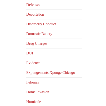
Defenses
Deportation
Disorderly Conduct
Domestic Battery
Drug Charges
DUI
Evidence
Expungements Xpunge Chicago
Felonies
Home Invasion
Homicide