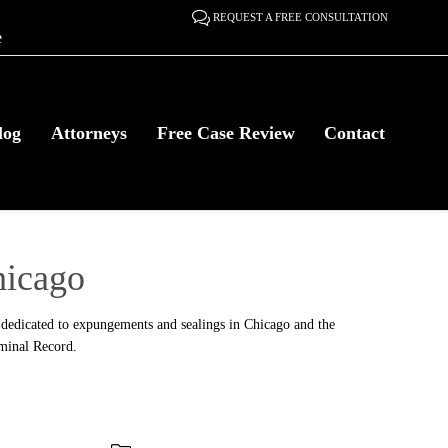

REQUEST A FREE CONSULTATION
e
Skip
log
Attorneys
Free Case Review
Contact
to
content
icago
dedicated to expungements and sealings in Chicago and the
iminal Record.