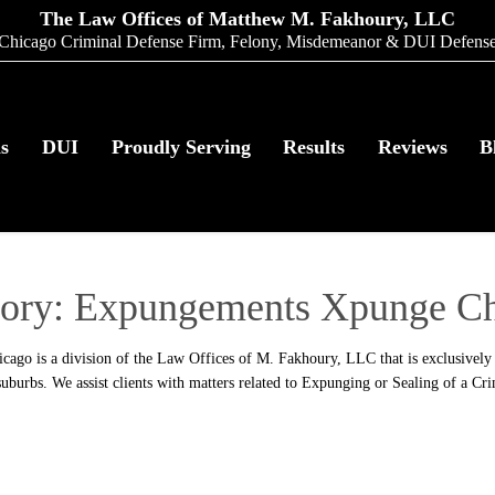
The Law Offices of Matthew M. Fakhoury, LLC
Chicago Criminal Defense Firm, Felony, Misdemeanor & DUI Defens
as
DUI
Proudly Serving
Results
Reviews
B
ory:
Expungements Xpunge Ch
go is a division of the Law Offices of M. Fakhoury, LLC that is exclusively 
uburbs. We assist clients with matters related to Expunging or Sealing of a Cr