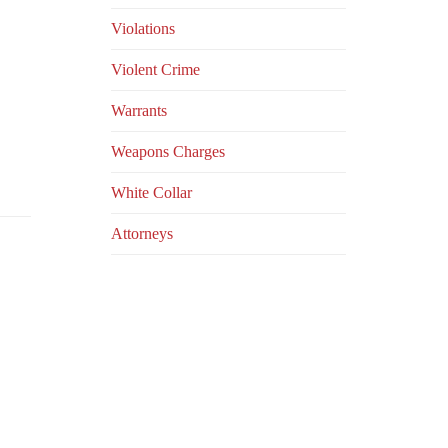
Violations
Violent Crime
Warrants
Weapons Charges
White Collar
Аttorneys