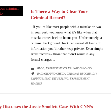
Is There a Way to Clear Your
Criminal Record?
If you’re like most people with a mistake or two
in your past, you know what it’s like when that
mistake comes back to haunt you. Unfortunately, a
criminal background check can reveal all kinds of
information you’d rather keep private. Even simple
arrest records – those that didn’t result in any
formal charges…
CATEGORY
BLOG
EXPUNGEMENTS XPUNGE CHICAGO

,
CATEGORY
BACKGROUND CHECK
CRIMINAL RECORD
DIY

,
,
EXPUNGEMENT
DIY SEALING
EXPUNGEMENT
,
,
,
SEALING
 Discusses the Jussie Smollett Case With CNN’s