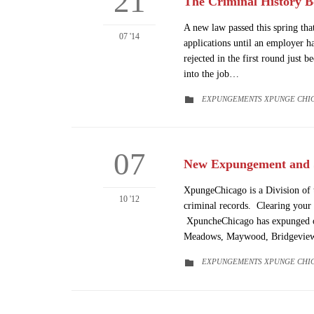
21
The Criminal History Bo
A new law passed this spring tha
07 '14
applications until an employer h
rejected in the first round just 
into the job…
CATEGORY
EXPUNGEMENTS XPUNGE CHI

07
New Expungement and S
XpungeChicago is a Division of t
10 '12
criminal records. Clearing your 
XpuncheChicago has expunged or 
Meadows, Maywood, Bridgevie
CATEGORY
EXPUNGEMENTS XPUNGE CHI
