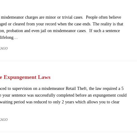
misdemeanor charges are minor or trivial cases. People often believe
nged or cleared from your record when the case ends. The reality is that
ion, probation and even jail on misdemeanor cases. If such a sentence
 lifelong…
CAGO
he Expungement Laws
nced to supervision on a misdemeanor Retail Theft, the law required a 5
te your sentence was successfully completed before an expungement could
waiting period was reduced to only 2 years which allows you to clear
CAGO