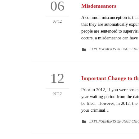
06
Misdemeanors
A common misconception is that 
08 '12
that they are automatically expu
people are sentenced to supervis
occurs, a misdemeanor can have
CATEGORY
EXPUNGEMENTS XPUNGE CHI

12
Important Change to t
Prior to 2012, if you were sente
07 '12
year waiting period from the da
be filed. However, in 2012, the 
your criminal…
CATEGORY
EXPUNGEMENTS XPUNGE CHI
