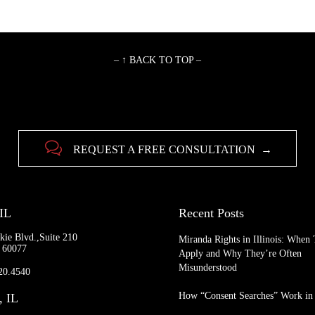
– ↑ BACK TO TOP –

REQUEST A FREE CONSULTATION →
 IL
Recent Posts
kie Blvd.,Suite 210
Miranda Rights in Illinois: When
L 60077
Apply and Why They’re Often
Misunderstood
920.4540
How “Consent Searches” Work in I
, IL