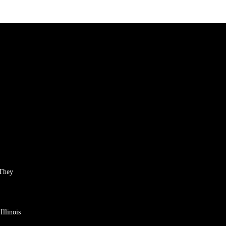
 They
llinois