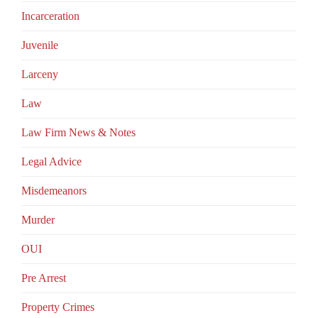
Incarceration
Juvenile
Larceny
Law
Law Firm News & Notes
Legal Advice
Misdemeanors
Murder
OUI
Pre Arrest
Property Crimes