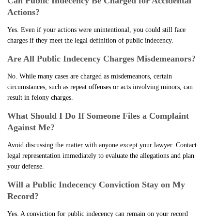
Can Public Indecency Be Charged for Accidental
Actions?
Yes. Even if your actions were unintentional, you could still face
charges if they meet the legal definition of public indecency.
Are All Public Indecency Charges Misdemeanors?
No. While many cases are charged as misdemeanors, certain
circumstances, such as repeat offenses or acts involving minors, can
result in felony charges.
What Should I Do If Someone Files a Complaint
Against Me?
Avoid discussing the matter with anyone except your lawyer. Contact
legal representation immediately to evaluate the allegations and plan
your defense.
Will a Public Indecency Conviction Stay on My
Record?
Yes. A conviction for public indecency can remain on your record