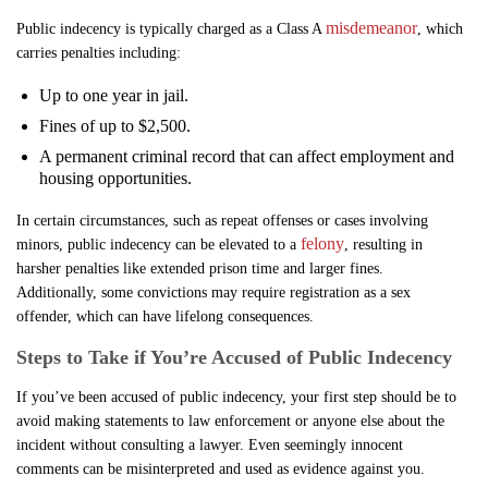
misdemeanor
Public indecency is typically charged as a Class A
, which
carries penalties including:
Up to one year in jail.
Fines of up to $2,500.
A permanent criminal record that can affect employment and
housing opportunities.
In certain circumstances, such as repeat offenses or cases involving
felony
minors, public indecency can be elevated to a
, resulting in
harsher penalties like extended prison time and larger fines.
Additionally, some convictions may require registration as a sex
offender, which can have lifelong consequences.
Steps to Take if You’re Accused of Public Indecency
If you’ve been accused of public indecency, your first step should be to
avoid making statements to law enforcement or anyone else about the
incident without consulting a lawyer. Even seemingly innocent
comments can be misinterpreted and used as evidence against you.