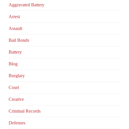
Aggravated Battery
Arrest
Assault
Bail Bonds
Battery
Blog
Burglary
Court
Creative
Criminal Records
Defenses