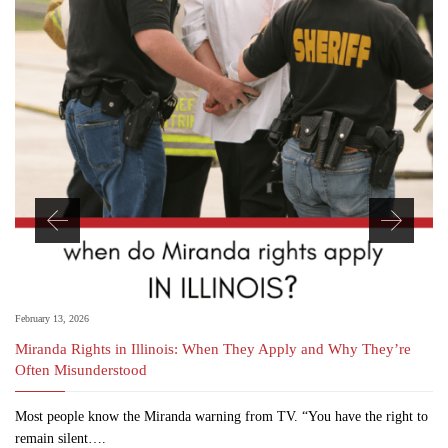
February 13, 2026
Miranda Rights in Illinois: When They Apply and Why They’re
Often Misunderstood
Most people know the Miranda warning from TV. “You have the right to
remain silent….