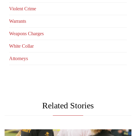
Violent Crime
Warrants
Weapons Charges
White Collar
Аttorneys
Related Stories