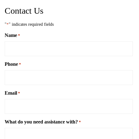
Contact Us
"
*
" indicates required fields
Name
*
Phone
*
Email
*
What do you need assistance with?
*