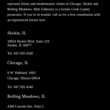
represent felony and misdemeanor clients in Chicago, Skokie and
Rolling Meadows. Matt Fakhoury is a former Cook County
prosecutor. If you’re in trouble, call us for a free consultation with
an experienced lawyer now.
Skokie, IL
10024 Skokie Blvd.,Suite 210
Skokie, IL 60077
Tel: 847.920.4540
Chicago, IL
9 W. Hubbard, #401
Chicago, Illinois 60654
Tel: 847.920.4540
Rolling Meadows, IL
4300 Lincoln Ave, Suite L