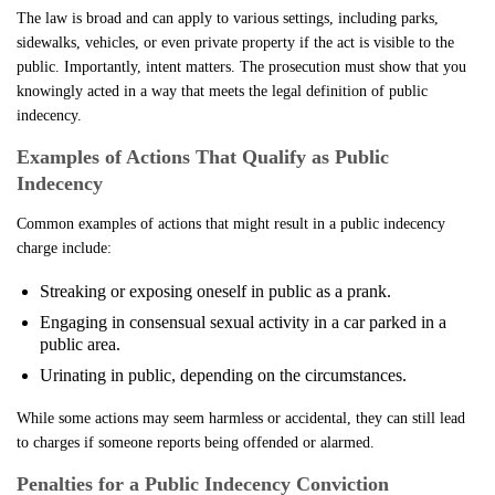
The law is broad and can apply to various settings, including parks,
sidewalks, vehicles, or even private property if the act is visible to the
public. Importantly, intent matters. The prosecution must show that you
knowingly acted in a way that meets the legal definition of public
indecency.
Examples of Actions That Qualify as Public
Indecency
Common examples of actions that might result in a public indecency
charge include:
Streaking or exposing oneself in public as a prank.
Engaging in consensual sexual activity in a car parked in a
public area.
Urinating in public, depending on the circumstances.
While some actions may seem harmless or accidental, they can still lead
to charges if someone reports being offended or alarmed.
Penalties for a Public Indecency Conviction