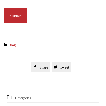
Category

Blog


Share
Tweet

Categories