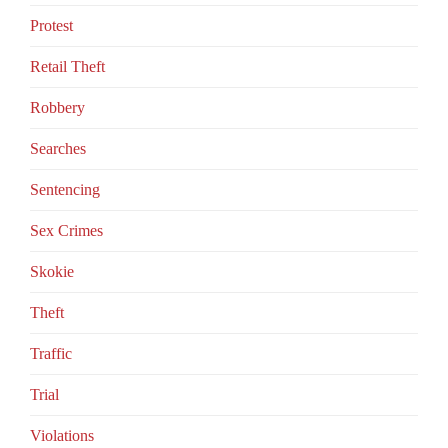
Protest
Retail Theft
Robbery
Searches
Sentencing
Sex Crimes
Skokie
Theft
Traffic
Trial
Violations