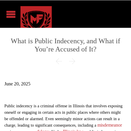
What is Public Indecency, and What if
You’re Accused of It?


June 20, 2025
Public indecency is a criminal offense in Illinois that involves exposing
oneself or engaging in certain acts in public places where others might
be offended or alarmed. Even seemingly minor actions can result in a
misdemeanor
charge, leading to significant consequences, including a