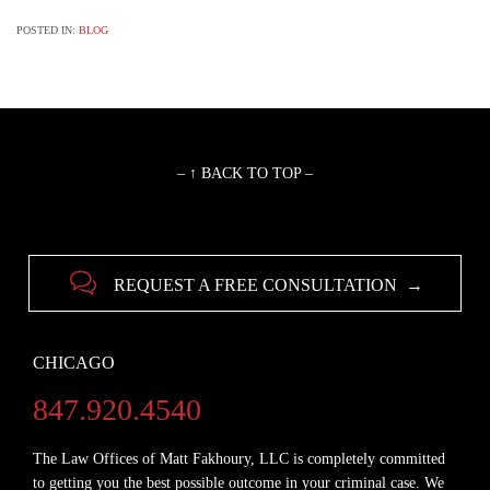
POSTED IN:
BLOG
– ↑ BACK TO TOP –

REQUEST A FREE CONSULTATION →
CHICAGO
847.920.4540
The Law Offices of Matt Fakhoury, LLC is completely committed
to getting you the best possible outcome in your criminal case. We