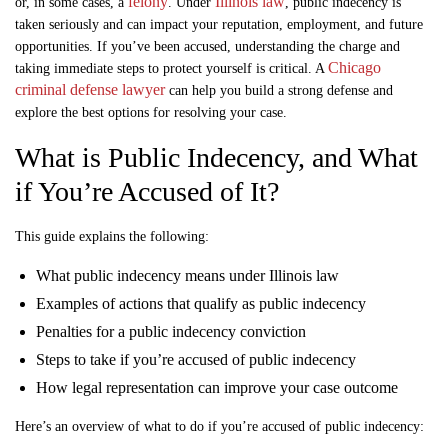
felony
Illinois law
or, in some cases, a
. Under
, public indecency is
taken seriously and can impact your reputation, employment, and future
opportunities. If you’ve been accused, understanding the charge and
Chicago
taking immediate steps to protect yourself is critical. A
criminal defense lawyer
can help you build a strong defense and
explore the best options for resolving your case.
What is Public Indecency, and What
if You’re Accused of It?
This guide explains the following:
What public indecency means under Illinois law
Examples of actions that qualify as public indecency
Penalties for a public indecency conviction
Steps to take if you’re accused of public indecency
How legal representation can improve your case outcome
Here’s an overview of what to do if you’re accused of public indecency: