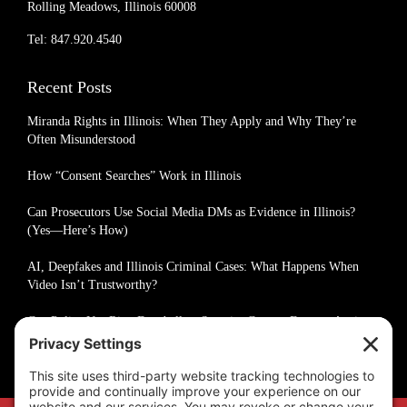
Rolling Meadows, Illinois 60008
Tel: 847.920.4540
Recent Posts
Miranda Rights in Illinois: When They Apply and Why They’re
Often Misunderstood
How “Consent Searches” Work in Illinois
Can Prosecutors Use Social Media DMs as Evidence in Illinois?
(Yes—Here’s How)
AI, Deepfakes and Illinois Criminal Cases: What Happens When
Video Isn’t Trustworthy?
Can Police Use Ring Doorbell or Security Camera Footage Against
You in Illinois?