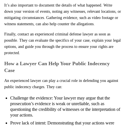
It’s also important to document the details of what happened. Write
down your version of events, noting any witnesses, relevant locations, or
mitigating circumstances. Gathering evidence, such as video footage or
witness statements, can also help counter the allegations.
Finally, contact an experienced criminal defense lawyer as soon as
possible. They can evaluate the specifics of your case, explain your legal
options, and guide you through the process to ensure your rights are
protected.
How a Lawyer Can Help Your Public Indecency
Case
An experienced lawyer can play a crucial role in defending you against
public indecency charges. They can:
Challenge the evidence: Your lawyer may argue that the
prosecution’s evidence is weak or unreliable, such as
questioning the credibility of witnesses or the interpretation of
your actions.
Prove lack of intent: Demonstrating that your actions were