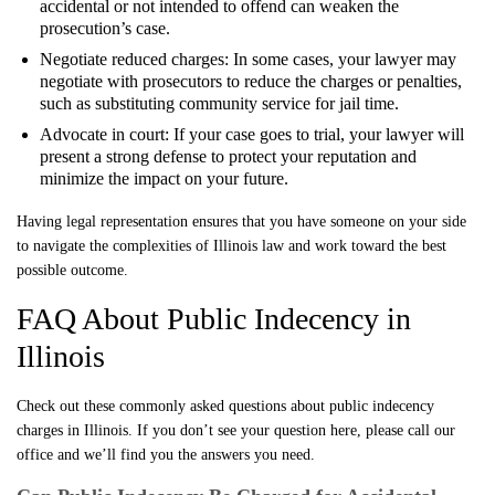
accidental or not intended to offend can weaken the
prosecution’s case.
Negotiate reduced charges: In some cases, your lawyer may
negotiate with prosecutors to reduce the charges or penalties,
such as substituting community service for jail time.
Advocate in court: If your case goes to trial, your lawyer will
present a strong defense to protect your reputation and
minimize the impact on your future.
Having legal representation ensures that you have someone on your side
to navigate the complexities of Illinois law and work toward the best
possible outcome.
FAQ About Public Indecency in
Illinois
Check out these commonly asked questions about public indecency
charges in Illinois. If you don’t see your question here, please call our
office and we’ll find you the answers you need.