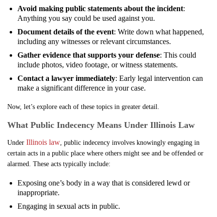
Avoid making public statements about the incident
:
Anything you say could be used against you.
Document details of the event
: Write down what happened,
including any witnesses or relevant circumstances.
Gather evidence that supports your defense
: This could
include photos, video footage, or witness statements.
Contact a lawyer immediately
: Early legal intervention can
make a significant difference in your case.
Now, let’s explore each of these topics in greater detail.
What Public Indecency Means Under Illinois Law
Illinois law
Under
, public indecency involves knowingly engaging in
certain acts in a public place where others might see and be offended or
alarmed. These acts typically include:
Exposing one’s body in a way that is considered lewd or
inappropriate.
Engaging in sexual acts in public.