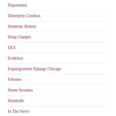
Deportation
Disorderly Conduct
Domestic Battery
Drug Charges
DUI
Evidence
Expungements Xpunge Chicago
Felonies
Home Invasion
Homicide
In The News