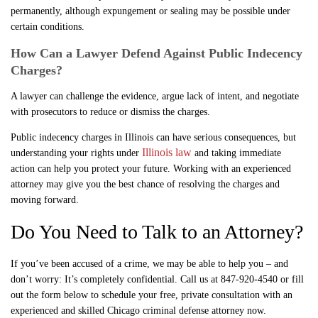
permanently, although expungement or sealing may be possible under
certain conditions.
How Can a Lawyer Defend Against Public Indecency
Charges?
A lawyer can challenge the evidence, argue lack of intent, and negotiate
with prosecutors to reduce or dismiss the charges.
Public indecency charges in Illinois can have serious consequences, but
Illinois law
understanding your rights under
and taking immediate
action can help you protect your future. Working with an experienced
attorney may give you the best chance of resolving the charges and
moving forward.
Do You Need to Talk to an Attorney?
If you’ve been accused of a crime, we may be able to help you – and
don’t worry: It’s completely confidential. Call us at 847-920-4540 or fill
out the form below to schedule your free, private consultation with an
experienced and skilled Chicago criminal defense attorney now.