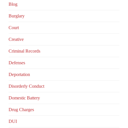
Blog
Burglary
Court
Creative
Criminal Records
Defenses
Deportation
Disorderly Conduct
Domestic Battery
Drug Charges
DUI