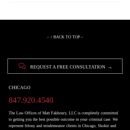
– ↑ BACK TO TOP –

REQUEST A FREE CONSULTATION →
CHICAGO
847.920.4540
The Law Offices of Matt Fakhoury, LLC is completely committed
to getting you the best possible outcome in your criminal case. We
represent felony and misdemeanor clients in Chicago, Skokie and