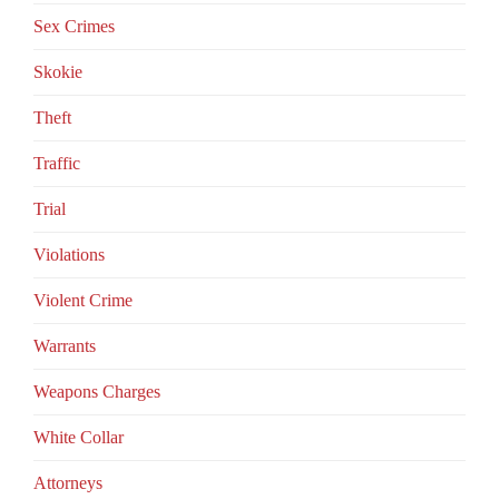
Sex Crimes
Skokie
Theft
Traffic
Trial
Violations
Violent Crime
Warrants
Weapons Charges
White Collar
Аttorneys