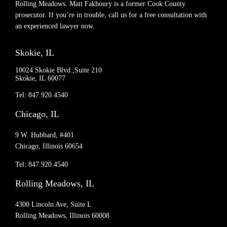
Rolling Meadows. Matt Fakhoury is a former Cook County
prosecutor. If you’re in trouble, call us for a free consultation with
an experienced lawyer now.
Skokie, IL
10024 Skokie Blvd.,Suite 210
Skokie, IL 60077
Tel: 847.920.4540
Chicago, IL
9 W. Hubbard, #401
Chicago, Illinois 60654
Tel: 847.920.4540
Rolling Meadows, IL
4300 Lincoln Ave, Suite L
Rolling Meadows, Illinois 60008