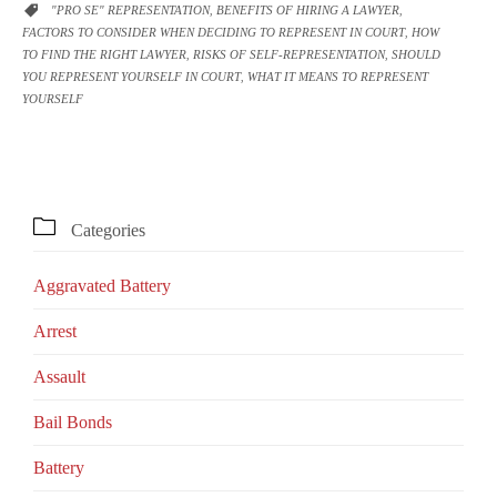
CATEGORY
"PRO SE" REPRESENTATION
BENEFITS OF HIRING A LAWYER

,
,
FACTORS TO CONSIDER WHEN DECIDING TO REPRESENT IN COURT
HOW
,
TO FIND THE RIGHT LAWYER
RISKS OF SELF-REPRESENTATION
SHOULD
,
,
YOU REPRESENT YOURSELF IN COURT
WHAT IT MEANS TO REPRESENT
,
YOURSELF

Categories
Aggravated Battery
Arrest
Assault
Bail Bonds
Battery