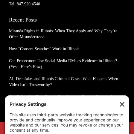
Tel: 847.920.4540
Recent Posts
Miranda Rights in Illinois: When They Apply and Why They’re
Often Misunderstood
How “Consent Searches” Work in Illinois
Can Prosecutors Use Social Media DMs as Evidence in Illinois?
(Yes—Here’s How)
AI, Deepfakes and Illinois Criminal Cases: What Happens When
Video Isn’t Trustworthy?
Can Police Use Ring Doorbell or Security Camera Footage Against
You in Illinois?