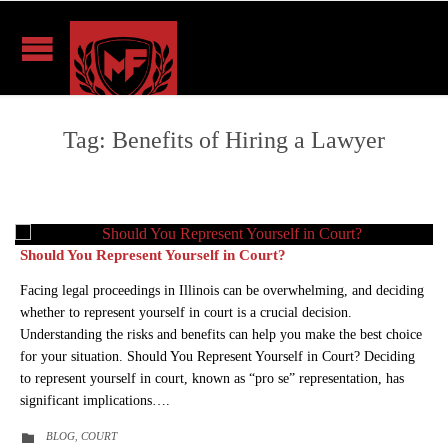
Tag:
Benefits of Hiring a Lawyer
Should You Represent Yourself in Court?
Facing legal proceedings in Illinois can be overwhelming, and deciding
whether to represent yourself in court is a crucial decision.
Understanding the risks and benefits can help you make the best choice
for your situation. Should You Represent Yourself in Court? Deciding
to represent yourself in court, known as “pro se” representation, has
significant implications….
CATEGORY
BLOG
COURT

,