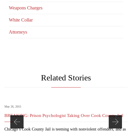
Weapons Charges
White Collar
Аttorneys
Related Stories
May 26, 2015
BREAKING: Prison Psychologist Taking Over Cook County Jail
Chicago’s Cook County Jail is teeming with nonviolent offenders, and as