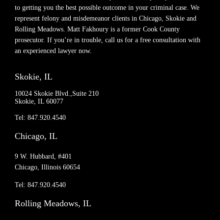
to getting you the best possible outcome in your criminal case. We
represent felony and misdemeanor clients in Chicago, Skokie and
Rolling Meadows. Matt Fakhoury is a former Cook County
prosecutor. If you’re in trouble, call us for a free consultation with
an experienced lawyer now.
Skokie, IL
10024 Skokie Blvd.,Suite 210
Skokie, IL 60077
Tel: 847.920.4540
Chicago, IL
9 W. Hubbard, #401
Chicago, Illinois 60654
Tel: 847.920.4540
Rolling Meadows, IL