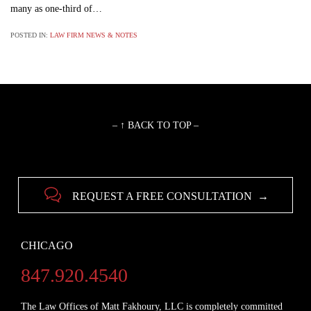
many as one-third of…
POSTED IN:
LAW FIRM NEWS & NOTES
– ↑ BACK TO TOP –

REQUEST A FREE CONSULTATION →
CHICAGO
847.920.4540
The Law Offices of Matt Fakhoury, LLC is completely committed