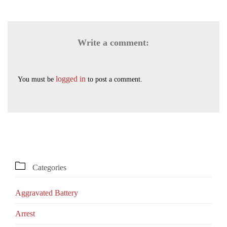
Write a comment:
logged in
You must be
to post a comment.

Categories
Aggravated Battery
Arrest