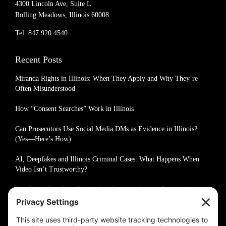
4300 Lincoln Ave, Suite L
Rolling Meadows, Illinois 60008
Tel: 847.920.4540
Recent Posts
Miranda Rights in Illinois: When They Apply and Why They’re
Often Misunderstood
How “Consent Searches” Work in Illinois
Can Prosecutors Use Social Media DMs as Evidence in Illinois?
(Yes—Here’s How)
AI, Deepfakes and Illinois Criminal Cases: What Happens When
Video Isn’t Trustworthy?
Can Police Use Ring Doorbell or Security Camera Footage Against
You in Illinois?