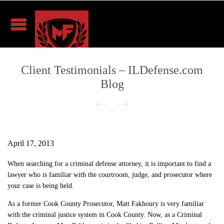
Client Testimonials – ILDefense.com
Blog


April 17, 2013
When searching for a criminal defense attorney, it is important to find a
lawyer who is familiar with the courtroom, judge, and prosecutor where
your case is being held.
As a former Cook County Prosecutor, Matt Fakhoury is very familiar
with the criminal justice system in Cook County. Now, as a Criminal