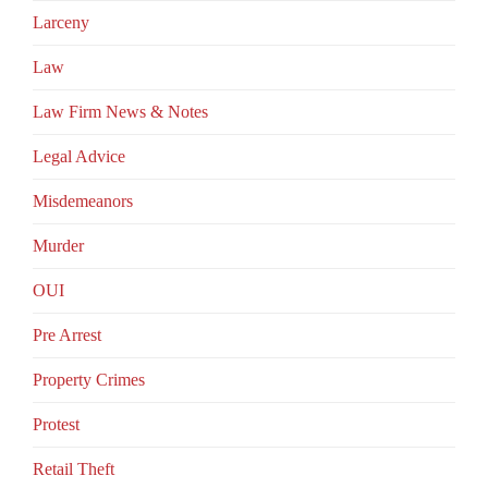
Larceny
Law
Law Firm News & Notes
Legal Advice
Misdemeanors
Murder
OUI
Pre Arrest
Property Crimes
Protest
Retail Theft