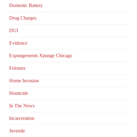
Domestic Battery
Drug Charges
DUI
Evidence
Expungements Xpunge Chicago
Felonies
Home Invasion
Homicide
In The News
Incarceration
Juvenile