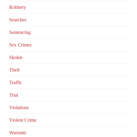
Robbery
Searches
Sentencing
Sex Crimes
Skokie
Theft
Traffic
Trial
Violations
Violent Crime
Warrants