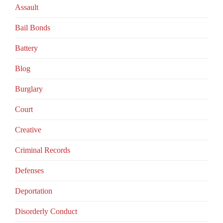
Assault
Bail Bonds
Battery
Blog
Burglary
Court
Creative
Criminal Records
Defenses
Deportation
Disorderly Conduct