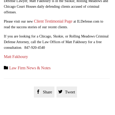
Defense Lawyer, Matt Fakhoury is in the Skokie, Rolling Meadows and
Chicago Court Houses daily defending clients accused of criminal
offenses.
Client Testimonial Page
Please visit our new
at ILDefense.com to
read the success stories of our recent clients.
If you are looking for a Chicago, Skokie, or Rolling Meadows Criminal
Defense Attorney, call the Law Offices of Matt Fakhoury for a free
consultation. 847-920-4540
Matt Fakhoury
Category

Law Firm News & Notes


Share
Tweet