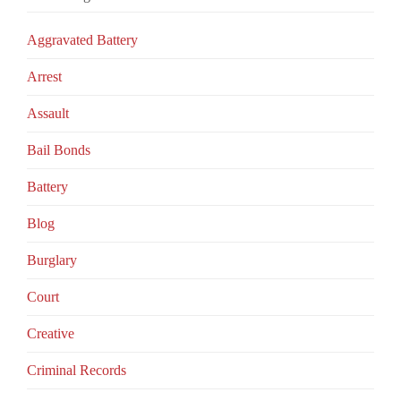
Aggravated Battery
Arrest
Assault
Bail Bonds
Battery
Blog
Burglary
Court
Creative
Criminal Records