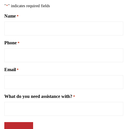
"
*
" indicates required fields
Name
*
Phone
*
Email
*
What do you need assistance with?
*