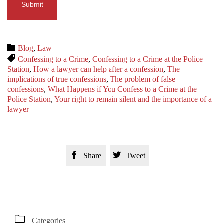
Category

Blog
,
Law
Tags

Confessing to a Crime
,
Confessing to a Crime at the Police
Station
,
How a lawyer can help after a confession
,
The
implications of true confessions
,
The problem of false
confessions
,
What Happens if You Confess to a Crime at the
Police Station
,
Your right to remain silent and the importance of a
lawyer


Share
Tweet

Categories