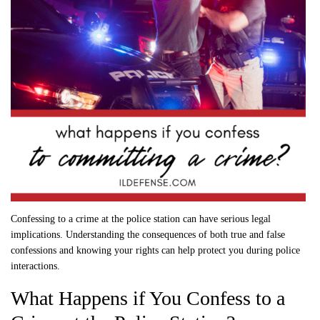
Confessing to a crime at the police station can have serious legal
implications. Understanding the consequences of both true and false
confessions and knowing your rights can help protect you during police
interactions.
What Happens if You Confess to a