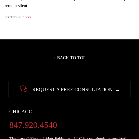
remain silent….
POSTED IN:
BLOG
– ↑ BACK TO TOP –

REQUEST A FREE CONSULTATION →
CHICAGO
847.920.4540
The Law Offices of Matt Fakhoury, LLC is completely committed