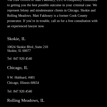
to getting you the best possible outcome in your criminal case. We
represent felony and misdemeanor clients in Chicago, Skokie and
Rolling Meadows. Matt Fakhoury is a former Cook County
prosecutor. If you’re in trouble, call us for a free consultation with
an experienced lawyer now.
Skokie, IL
10024 Skokie Blvd.,Suite 210
Skokie, IL 60077
Tel: 847.920.4540
Chicago, IL
9 W. Hubbard, #401
Chicago, Illinois 60654
Tel: 847.920.4540
Rolling Meadows, IL