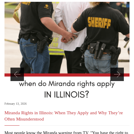
February 13, 2026
Miranda Rights in Illinois: When They Apply and Why They’re
Often Misunderstood
Most people know the Miranda warning from TV. “You have the right to