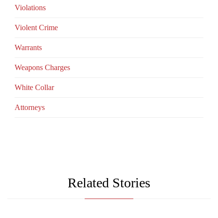
Violations
Violent Crime
Warrants
Weapons Charges
White Collar
Аttorneys
Related Stories