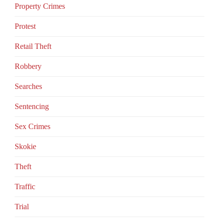
Property Crimes
Protest
Retail Theft
Robbery
Searches
Sentencing
Sex Crimes
Skokie
Theft
Traffic
Trial