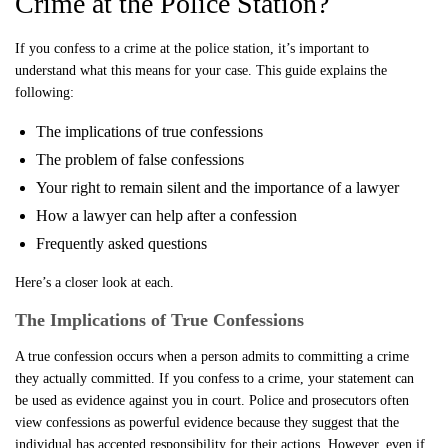
Crime at the Police Station?
If you confess to a crime at the police station, it’s important to
understand what this means for your case. This guide explains the
following:
The implications of true confessions
The problem of false confessions
Your right to remain silent and the importance of a lawyer
How a lawyer can help after a confession
Frequently asked questions
Here’s a closer look at each.
The Implications of True Confessions
A true confession occurs when a person admits to committing a crime
they actually committed. If you confess to a crime, your statement can
be used as evidence against you in court. Police and prosecutors often
view confessions as powerful evidence because they suggest that the
individual has accepted responsibility for their actions. However, even if