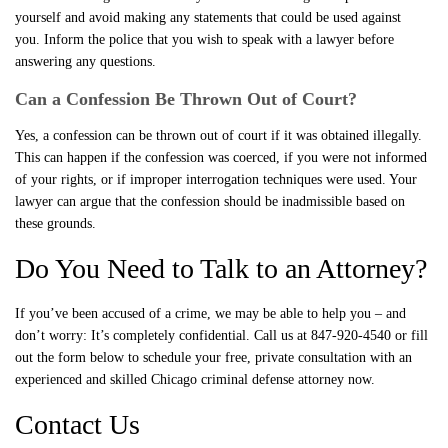
yourself and avoid making any statements that could be used against
you. Inform the police that you wish to speak with a lawyer before
answering any questions.
Can a Confession Be Thrown Out of Court?
Yes, a confession can be thrown out of court if it was obtained illegally.
This can happen if the confession was coerced, if you were not informed
of your rights, or if improper interrogation techniques were used. Your
lawyer can argue that the confession should be inadmissible based on
these grounds.
Do You Need to Talk to an Attorney?
If you’ve been accused of a crime, we may be able to help you – and
don’t worry: It’s completely confidential. Call us at 847-920-4540 or fill
out the form below to schedule your free, private consultation with an
experienced and skilled Chicago criminal defense attorney now.
Contact Us