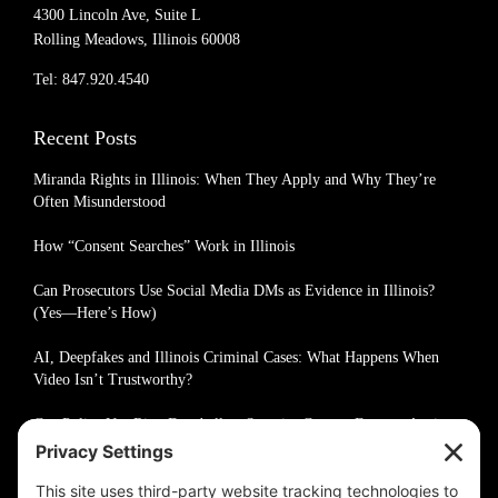
4300 Lincoln Ave, Suite L
Rolling Meadows, Illinois 60008
Tel: 847.920.4540
Recent Posts
Miranda Rights in Illinois: When They Apply and Why They’re
Often Misunderstood
How “Consent Searches” Work in Illinois
Can Prosecutors Use Social Media DMs as Evidence in Illinois?
(Yes—Here’s How)
AI, Deepfakes and Illinois Criminal Cases: What Happens When
Video Isn’t Trustworthy?
Can Police Use Ring Doorbell or Security Camera Footage Against
You in Illinois?