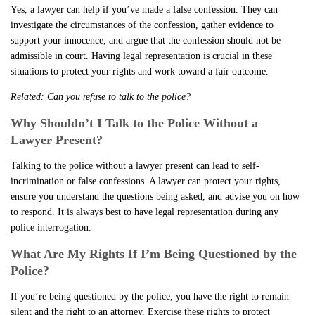
Yes, a lawyer can help if you’ve made a false confession. They can
investigate the circumstances of the confession, gather evidence to
support your innocence, and argue that the confession should not be
admissible in court. Having legal representation is crucial in these
situations to protect your rights and work toward a fair outcome.
Related:
Can you refuse to talk to the police?
Why Shouldn’t I Talk to the Police Without a
Lawyer Present?
Talking to the police without a lawyer present can lead to self-
incrimination or false confessions. A lawyer can protect your rights,
ensure you understand the questions being asked, and advise you on how
to respond. It is always best to have legal representation during any
police interrogation.
What Are My Rights If I’m Being Questioned by the
Police?
If you’re being questioned by the police, you have the right to remain
silent and the right to an attorney. Exercise these rights to protect