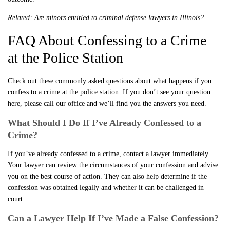
Related:
Are minors entitled to criminal defense lawyers in Illinois?
FAQ About Confessing to a Crime
at the Police Station
Check out these commonly asked questions about what happens if you
confess to a crime at the police station. If you don’t see your question
here, please call our office and we’ll find you the answers you need.
What Should I Do If I’ve Already Confessed to a
Crime?
If you’ve already confessed to a crime, contact a lawyer immediately.
Your lawyer can review the circumstances of your confession and advise
you on the best course of action. They can also help determine if the
confession was obtained legally and whether it can be challenged in
court.
Can a Lawyer Help If I’ve Made a False Confession?