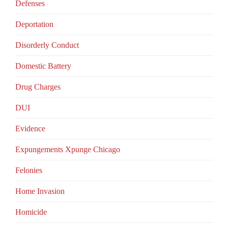
Defenses
Deportation
Disorderly Conduct
Domestic Battery
Drug Charges
DUI
Evidence
Expungements Xpunge Chicago
Felonies
Home Invasion
Homicide