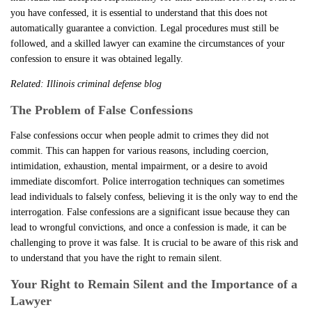
you have confessed, it is essential to understand that this does not
automatically guarantee a conviction. Legal procedures must still be
followed, and a skilled lawyer can examine the circumstances of your
confession to ensure it was obtained legally.
Related:
Illinois criminal defense blog
The Problem of False Confessions
False confessions occur when people admit to crimes they did not
commit. This can happen for various reasons, including coercion,
intimidation, exhaustion, mental impairment, or a desire to avoid
immediate discomfort. Police interrogation techniques can sometimes
lead individuals to falsely confess, believing it is the only way to end the
interrogation. False confessions are a significant issue because they can
lead to wrongful convictions, and once a confession is made, it can be
challenging to prove it was false. It is crucial to be aware of this risk and
to understand that you have the right to remain silent.
Your Right to Remain Silent and the Importance of a
Lawyer