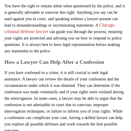
You have the right to remain silent when questioned by the police, and it
is generally advisable to exercise this right. Anything you say can be
used against you in court, and speaking without a lawyer present can
Chicago
lead to misunderstandings or incriminating statements. A
criminal defense lawyer
can guide you through the process, ensuring
your rights are protected and advising you on how to respond to police
questions. It is always best to have legal representation before making
any statements to the police.
How a Lawyer Can Help After a Confession
If you have confessed to a crime, it is still crucial to seek legal
assistance. A lawyer can review the details of your confession and the
circumstances under which it was obtained. They can determine if the
confession was made voluntarily and if your rights were violated during
the interrogation. In some cases, a lawyer may be able to argue that the
confession is not admissible in court due to coercion, improper
interrogation techniques, or failure to inform you of your rights. While
a confession can complicate your case, having a skilled lawyer can help
you explore all possible defenses and work towards the best possible
outcome.