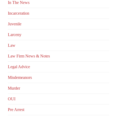
In The News
Incarceration
Juvenile
Larceny
Law
Law Firm News & Notes
Legal Advice
Misdemeanors
Murder
OUI
Pre Arrest