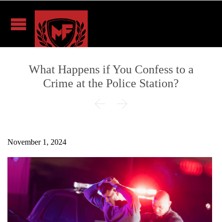
What Happens if You Confess to a
Crime at the Police Station?


November 1, 2024