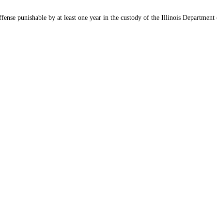
ffense punishable by at least one year in the custody of the Illinois Department 