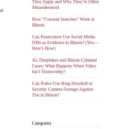
They Apply and Why They’re Often
Misunderstood
of
How “Consent Searches” Work in
Illinois
Can Prosecutors Use Social Media
DMs as Evidence in Illinois? (Yes—
Here’s How)
AI, Deepfakes and Illinois Criminal
Cases: What Happens When Video
Isn’t Trustworthy?
Can Police Use Ring Doorbell or
Security Camera Footage Against
You in Illinois?
Categories