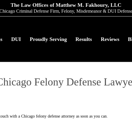
The Law Offices of Matthew M. Fakhoury, LLC
Chicago Criminal Defense Firm, Felony, Misdemeanor & DUI Defens
as
DUI
Proudly Serving
Results
Reviews
B
Chicago Felony Defense Lawye
n touch with a Chicago felony defense attorney as soon as you can.