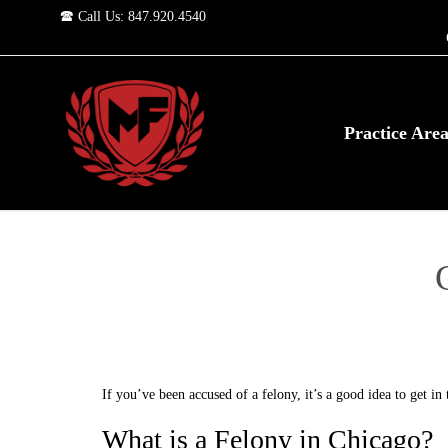
🕿 Call Us: 847.920.4540
Practice Are
If you’ve been accused of a felony, it’s a good idea to get i
What is a Felony in Chicago?