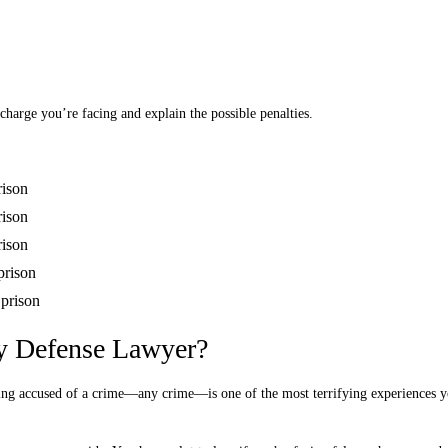
charge you’re facing and explain the possible penalties.
rison
rison
rison
prison
 prison
y Defense Lawyer?
ing accused of a crime—any crime—is one of the most terrifying experiences y