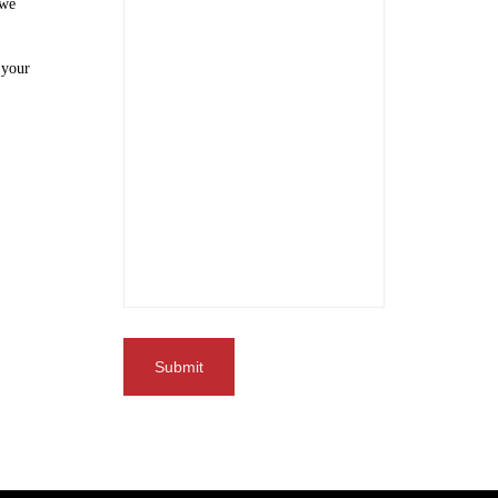
 we
 your