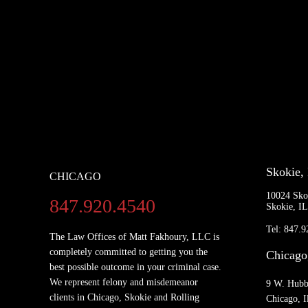
Skokie,
CHICAGO
10024 Sko
847.920.4540
Skokie, I
Tel: 847.
The Law Offices of Matt Fakhoury, LLC is
completely committed to getting you the
Chicago
best possible outcome in your criminal case.
We represent felony and misdemeanor
9 W. Hubb
clients in Chicago, Skokie and Rolling
Chicago, I