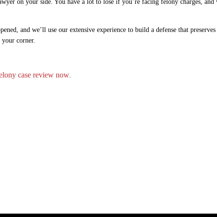
wyer on your side. You have a lot to lose if you’re facing felony charges, and
pened, and we’ll use our extensive experience to build a defense that preserves
n your corner.
lony case review now
.