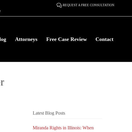

REQUEST A FREE CONSULTATION
e
Skip
log
Attorneys
Free Case Review
Contact
to
content
r
Latest Blog Posts
Miranda Rights in Illinois: When