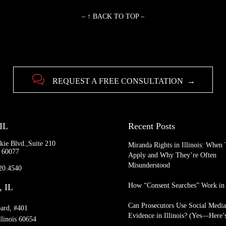
– ↑ BACK TO TOP –

REQUEST A FREE CONSULTATION →
 IL
Recent Posts
kie Blvd.,Suite 210
Miranda Rights in Illinois: When
L 60077
Apply and Why They’re Often
Misunderstood
920.4540
How “Consent Searches” Work in I
, IL
Can Prosecutors Use Social Medi
ard, #401
Evidence in Illinois? (Yes—Here
llinois 60654