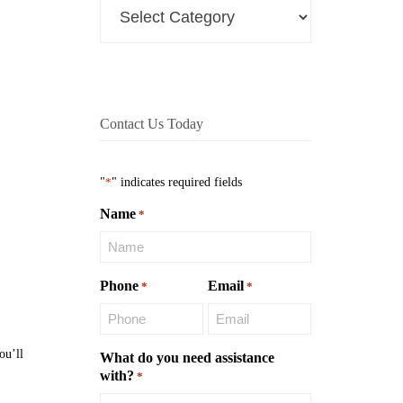
Contact Us Today
"
*
" indicates required fields
Name
*
Phone
Email
*
*
ou’ll
What do you need assistance
with?
*