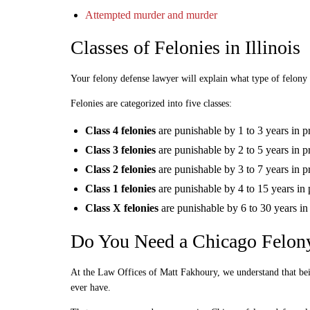
Attempted murder and murder
Classes of Felonies in Illinois
Your felony defense lawyer will explain what type of felony 
Felonies are categorized into five classes:
Class 4 felonies
are punishable by 1 to 3 years in p
Class 3 felonies
are punishable by 2 to 5 years in p
Class 2 felonies
are punishable by 3 to 7 years in p
Class 1 felonies
are punishable by 4 to 15 years in 
Class X felonies
are punishable by 6 to 30 years in
Do You Need a Chicago Felon
At the Law Offices of Matt Fakhoury, we understand that be
ever have.