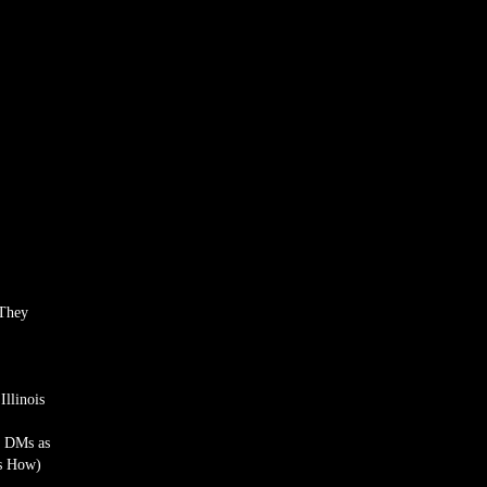
 They
llinois
a DMs as
’s How)