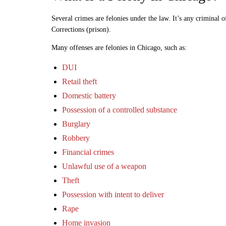
Several crimes are felonies under the law. It’s any criminal o
Corrections (prison).
Many offenses are felonies in Chicago, such as:
DUI
Retail theft
Domestic battery
Possession of a controlled substance
Burglary
Robbery
Financial crimes
Unlawful use of a weapon
Theft
Possession with intent to deliver
Rape
Home invasion