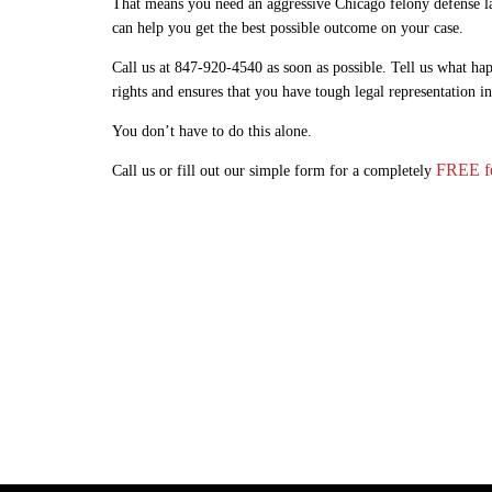
That means you need an aggressive Chicago felony defense la
can help you get the best possible outcome on your case.
Call us at 847-920-4540 as soon as possible. Tell us what hap
rights and ensures that you have tough legal representation i
You don’t have to do this alone.
FREE fe
Call us or fill out our simple form for a completely