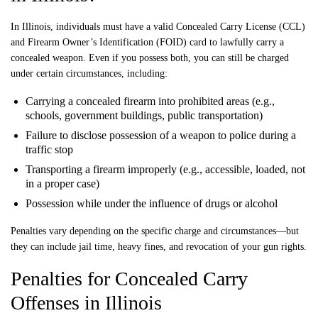
In Illinois, individuals must have a valid Concealed Carry License (CCL)
and Firearm Owner’s Identification (FOID) card to lawfully carry a
concealed weapon. Even if you possess both, you can still be charged
under certain circumstances, including:
Carrying a concealed firearm into prohibited areas (e.g.,
schools, government buildings, public transportation)
Failure to disclose possession of a weapon to police during a
traffic stop
Transporting a firearm improperly (e.g., accessible, loaded, not
in a proper case)
Possession while under the influence of drugs or alcohol
Penalties vary depending on the specific charge and circumstances—but
they can include jail time, heavy fines, and revocation of your gun rights.
Penalties for Concealed Carry
Offenses in Illinois