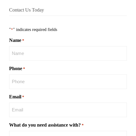
Contact Us Today
"
*
" indicates required fields
Name
*
Phone
*
Email
*
What do you need assistance with?
*