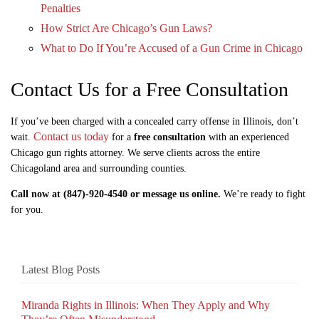
Penalties
How Strict Are Chicago’s Gun Laws?
What to Do If You’re Accused of a Gun Crime in Chicago
Contact Us for a Free Consultation
If you’ve been charged with a concealed carry offense in Illinois, don’t
Contact us today
wait.
for a
free consultation
with an experienced
Chicago gun rights attorney. We serve clients across the entire
Chicagoland area and surrounding counties.
Call now at (847)-920-4540 or message us online.
We’re ready to fight
for you.
Latest Blog Posts
Miranda Rights in Illinois: When They Apply and Why