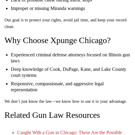
Improper or missing Miranda warnings
Our goal is to protect your rights, avoid jail time, and keep your record
clean.
Why Choose Xpunge Chicago?
Experienced criminal defense attorneys focused on Illinois gun
laws
Deep knowledge of Cook, DuPage, Kane, and Lake County
court systems
Responsive, compassionate, and aggressive legal
representation
We don’t just know the law—we know how to use it to your advantage.
Related Gun Law Resources
Caught With a Gun in Chicago: These Are the Possible