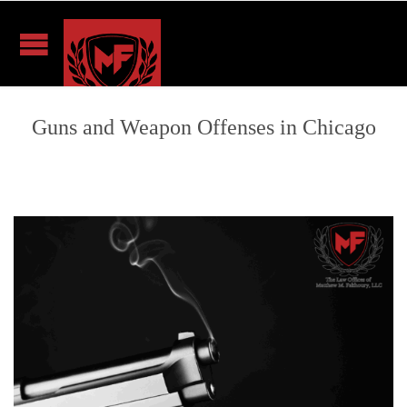
Guns and Weapon Offenses in Chicago