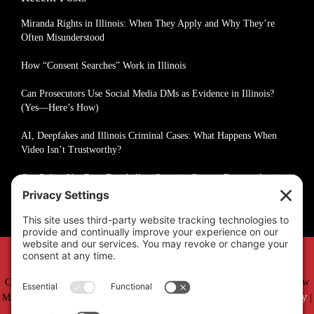
Miranda Rights in Illinois: When They Apply and Why They’re
Often Misunderstood
How “Consent Searches” Work in Illinois
Can Prosecutors Use Social Media DMs as Evidence in Illinois?
(Yes—Here’s How)
AI, Deepfakes and Illinois Criminal Cases: What Happens When
Video Isn’t Trustworthy?
Can Police Use Ring Doorbell or Security Camera Footage Against
You in Illinois?
Copyright © 2019 –
2026 Matthew Fakhoury | The Law Offices of Matthew
Privacy Policy
Cookie Policy
M. Fakhoury, LLC | All Rights Reserved |
|
|
Accessibility Statement
Sitemap
|