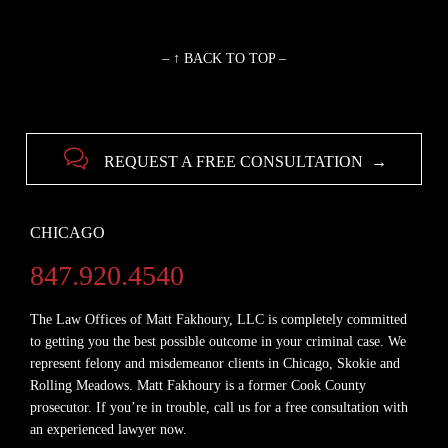
– ↑ BACK TO TOP –

REQUEST A FREE CONSULTATION →
CHICAGO
847.920.4540
The Law Offices of Matt Fakhoury, LLC is completely committed
to getting you the best possible outcome in your criminal case. We
represent felony and misdemeanor clients in Chicago, Skokie and
Rolling Meadows. Matt Fakhoury is a former Cook County
prosecutor. If you’re in trouble, call us for a free consultation with
an experienced lawyer now.