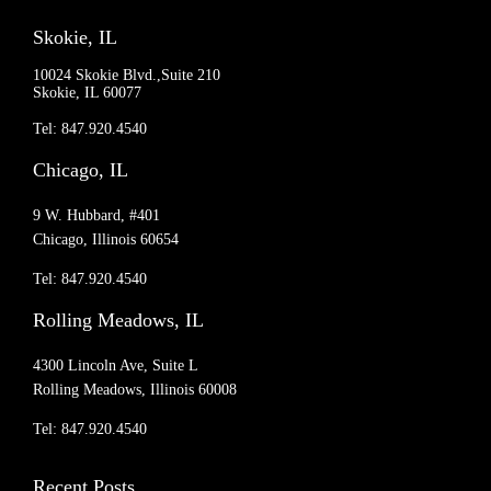
Skokie, IL
10024 Skokie Blvd.,Suite 210
Skokie, IL 60077
Tel: 847.920.4540
Chicago, IL
9 W. Hubbard, #401
Chicago, Illinois 60654
Tel: 847.920.4540
Rolling Meadows, IL
4300 Lincoln Ave, Suite L
Rolling Meadows, Illinois 60008
Tel: 847.920.4540
Recent Posts