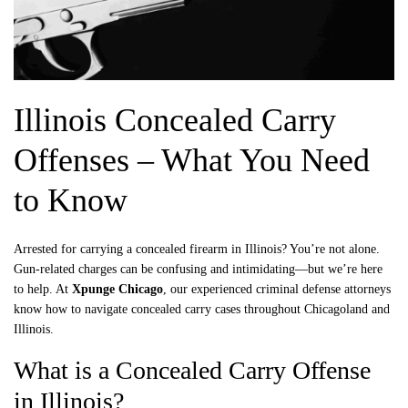
Illinois Concealed Carry
Offenses – What You Need
to Know
Arrested for carrying a concealed firearm in Illinois? You’re not alone.
Gun-related charges can be confusing and intimidating—but we’re here
to help. At
Xpunge Chicago
, our experienced criminal defense attorneys
know how to navigate concealed carry cases throughout Chicagoland and
Illinois.
What is a Concealed Carry Offense
in Illinois?