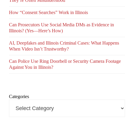
They’re Often Misunderstood
How “Consent Searches” Work in Illinois
Can Prosecutors Use Social Media DMs as Evidence in
Illinois? (Yes—Here’s How)
AI, Deepfakes and Illinois Criminal Cases: What Happens
When Video Isn’t Trustworthy?
Can Police Use Ring Doorbell or Security Camera Footage
Against You in Illinois?
Categories