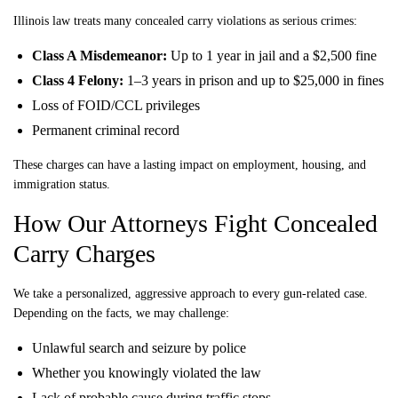
Illinois law treats many concealed carry violations as serious crimes:
Class A Misdemeanor:
Up to 1 year in jail and a $2,500 fine
Class 4 Felony:
1–3 years in prison and up to $25,000 in fines
Loss of FOID/CCL privileges
Permanent criminal record
These charges can have a lasting impact on employment, housing, and
immigration status.
How Our Attorneys Fight Concealed
Carry Charges
We take a personalized, aggressive approach to every gun-related case.
Depending on the facts, we may challenge:
Unlawful search and seizure by police
Whether you knowingly violated the law
Lack of probable cause during traffic stops